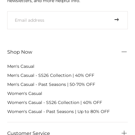
newsletters, and more helpful info.
EMAIL
Shop Now
Men's Casual
Men's Casual - SS26 Collection | 40% OFF
Men's Casual - Past Seasons | 50-70% OFF
Women's Casual
Women's Casual - SS26 Collection | 40% OFF
Women's Casual - Past Seasons | Up to 80% OFF
Customer Service