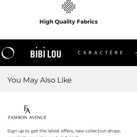
High Quality Fabrics
You May Also Like
Fashion
Avenue
Sign up to get the latest offers, new collection drops,
Jo