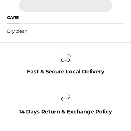
CARE
Dry clean.
Fast & Secure Local Delivery
14 Days Return & Exchange Policy