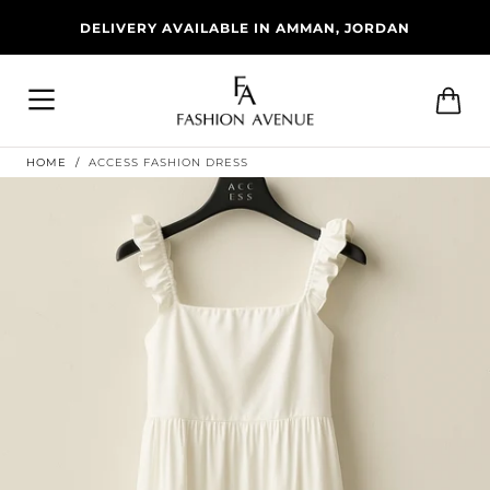
Skip To
DELIVERY AVAILABLE IN AMMAN, JORDAN
Content
Cart
HOME
/
ACCESS FASHION DRESS