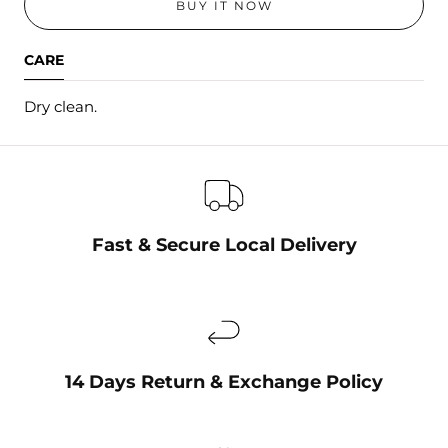
BUY IT NOW
CARE
Dry clean.
Fast & Secure Local Delivery
14 Days Return & Exchange Policy