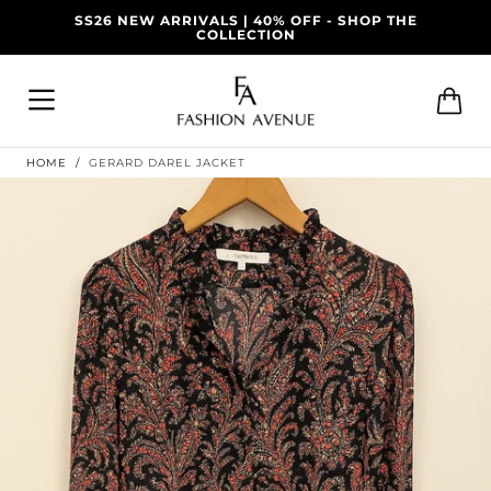
ALS | 40% OFF - SHOP THE
Skip To
DELIVERY AVAILABLE
COLLECTION
Content
Cart
HOME
/
GERARD DAREL JACKET