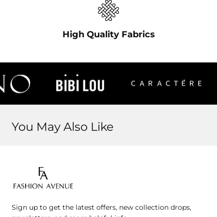
High Quality Fabrics
You May Also Like
Fashion
Avenue
Sign up to get the latest offers, new collection drops,
Jo