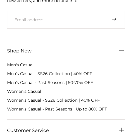
newsletters, and more helpful info.
EMAIL
Shop Now
Men's Casual
Men's Casual - SS26 Collection | 40% OFF
Men's Casual - Past Seasons | 50-70% OFF
Women's Casual
Women's Casual - SS26 Collection | 40% OFF
Women's Casual - Past Seasons | Up to 80% OFF
Customer Service